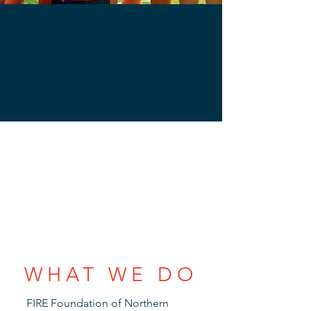
WHAT WE DO
FIRE Foundation of Northern