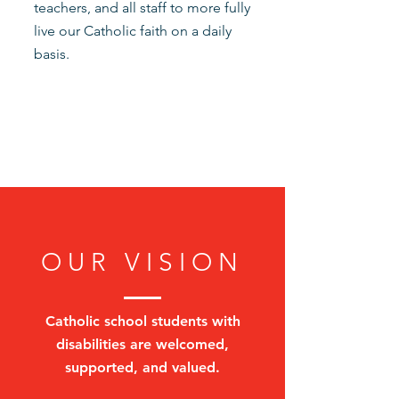
teachers, and all staff to more fully
live our Catholic faith on a daily
basis.
OUR VISION
Catholic school students with
disabilities are welcomed,
supported, and valued.