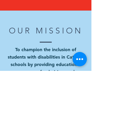
OUR MISSION
To champion the inclusion of
students with disabilities in Catholic
schools by providing educational
resources, fundraising, and
promoting a culture of belonging.