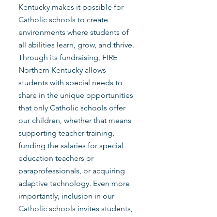
Kentucky makes it possible for
Catholic schools to create
environments where students of
all abilities learn, grow, and thrive.
Through its fundraising, FIRE
Northern Kentucky allows
students with special needs to
share in the unique opportunities
that only Catholic schools offer
our children, whether that means
supporting teacher training,
funding the salaries for special
education teachers or
paraprofessionals, or acquiring
adaptive technology. Even more
importantly, inclusion in our
Catholic schools invites students,