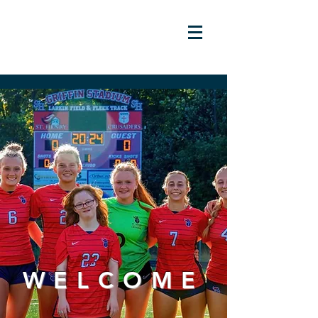
WELCOME