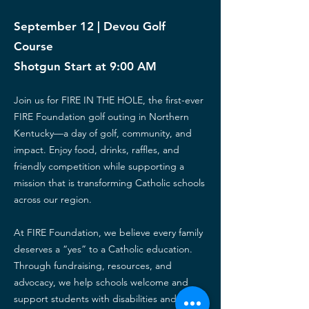
September 12 | Devou Golf
Course
Shotgun Start at 9:00 AM
Join us for FIRE IN THE HOLE, the first-ever
FIRE Foundation golf outing in Northern
Kentucky—a day of golf, community, and
impact.
Enjoy food, drinks, raffles, and
friendly competition while supporting a
mission that is transforming Catholic schools
across our region.
At FIRE Foundation, we believe every family
deserves a “yes” to a Catholic education.
Through fundraising, resources, and
advocacy, we help schools welcome and
support students with disabilities and