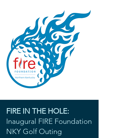
FIRE IN THE HOLE:
Inaugural FIRE Foundation
NKY Golf Outing